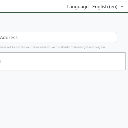
Language
ail will be sent to your email address, with instructions how to get access again.
l