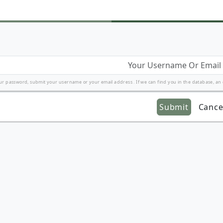
ur password, submit your username or your email address . If we can find you in the database, an em
Submit
Cance