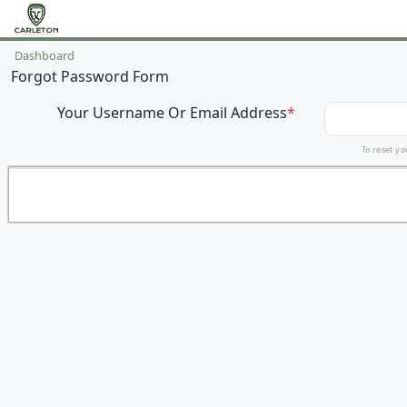
Dashboard
Forgot Password Form
Your Username Or Email Address
*
To reset yo